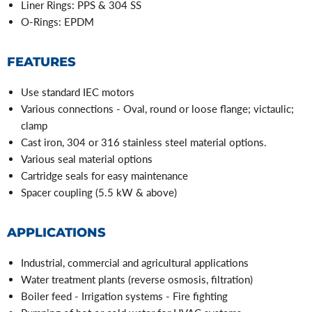
Liner Rings: PPS & 304 SS
O-Rings: EPDM
FEATURES
Use standard IEC motors
Various connections - Oval, round or loose flange; victaulic;
clamp
Cast iron, 304 or 316 stainless steel material options.
Various seal material options
Cartridge seals for easy maintenance
Spacer coupling (5.5 kW & above)
APPLICATIONS
Industrial, commercial and agricultural applications
Water treatment plants (reverse osmosis, filtration)
Boiler feed - Irrigation systems - Fire fighting