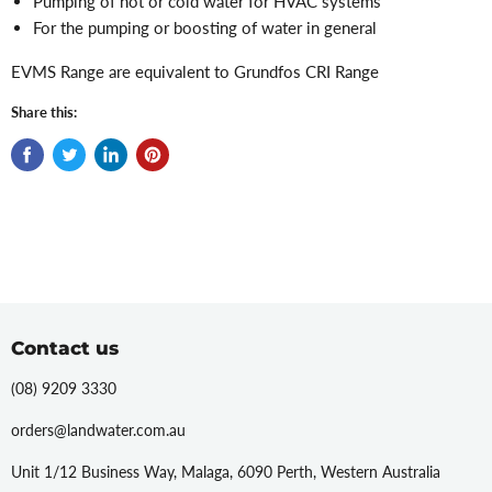
Pumping of hot or cold water for HVAC systems
For the pumping or boosting of water in general
EVMS Range are equivalent to Grundfos CRI Range
Share this:
Contact us
(08) 9209 3330
orders@landwater.com.au
Unit 1/12 Business Way, Malaga, 6090 Perth, Western Australia