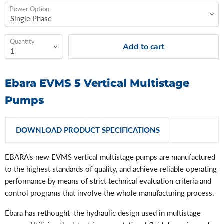
Power Option
Quantity
Add to cart
Ebara EVMS 5 Vertical Multistage
Pumps
DOWNLOAD PRODUCT SPECIFICATIONS
EBARA’s new EVMS vertical multistage pumps are manufactured
to the highest standards of quality, and achieve reliable operating
performance by means of strict technical evaluation criteria and
control programs that involve the whole manufacturing process.
Ebara has rethought the hydraulic design used in multistage