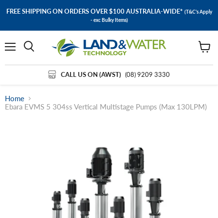
FREE SHIPPING ON ORDERS OVER $100 AUSTRALIA-WIDE*
(T&C's Apply
- exc Bulky Items)
Menu
View
cart
CALL US ON (AWST)
(08) 9209 3330
Home
Ebara EVMS 5 304ss Vertical Multistage Pumps (Max 130LPM)