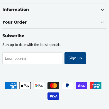
Information
Your Order
Subscribe
Stay up to date with the latest specials.
Sign up
Email address