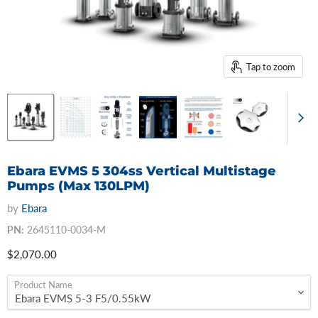
Tap to zoom
Ebara EVMS 5 304ss Vertical Multistage
Pumps (Max 130LPM)
by
Ebara
PN:
2645110-0034-M
Current price
$2,070.00
Product Name