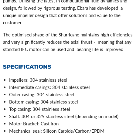
pumps. Utilising the latest in computational fluid dynamics and
design, followed by rigorous testing, Ebara has developed a
unique impeller design that offer solutions and value to the
customer.
The optimised shape of the Shurricane maintains high efficiencies
and very significantly reduces the axial thrust - meaning that any
standard IEC motor can be used and bearing life is improved
SPECIFICATIONS
Impellers:
304 stainless steel
Intermediate casings: 304 stainless steel
Outer casing: 304 stainless steel
Bottom casing: 3
04 stainless steel
Top casing: 304 stainless steel
Shaft: 304 or 329 stainless steel (depending on model)
Motor Bracket: Cast iron
Mechanical seal: Silicon Carbide/Carbon/EPDM